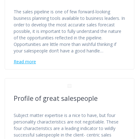
The sales pipeline is one of few forward-looking
business planning tools available to business leaders. In
order to develop the most accurate sales forecast
possible, it is important to fully understand the nature
of the opportunities reflected in the pipeline.
Opportunities are little more than wishful thinking if
your salespeople don’t have a good handle…
Read more
Profile of great salespeople
Subject matter expertise is a nice to have, but four
personality characteristics are not negotiable. These
four characteristics are a leading indicator to wildly
successful salespeople in the client- centric sales