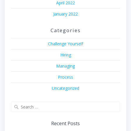
April 2022
January 2022
Categories
Challenge Yourself
Hiring
Managing
Process
Uncategorized
Search
for:
Recent Posts