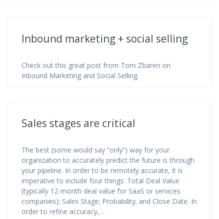
Inbound marketing + social selling
Check out this great post from Tom Zbaren on
Inbound Marketing and Social Selling.
Sales stages are critical
The best (some would say “only”) way for your
organization to accurately predict the future is through
your pipeline. In order to be remotely accurate, it is
imperative to include four things: Total Deal Value
(typically 12-month deal value for SaaS or services
companies); Sales Stage; Probability; and Close Date. In
order to refine accuracy,…