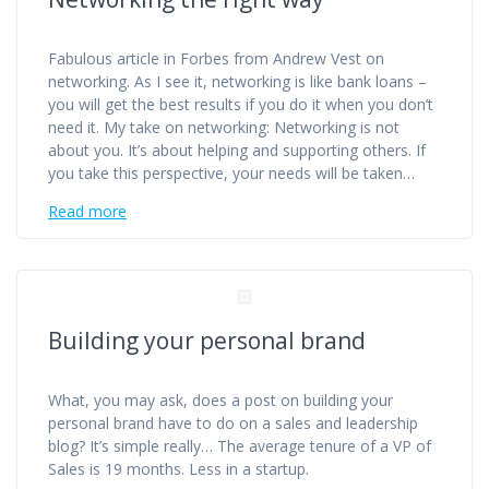
Fabulous article in Forbes from Andrew Vest on
networking. As I see it, networking is like bank loans –
you will get the best results if you do it when you don’t
need it. My take on networking: Networking is not
about you. It’s about helping and supporting others. If
you take this perspective, your needs will be taken…
Read more
Building your personal brand
What, you may ask, does a post on building your
personal brand have to do on a sales and leadership
blog? It’s simple really… The average tenure of a VP of
Sales is 19 months. Less in a startup.