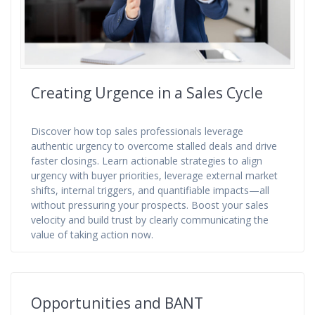
Creating Urgence in a Sales Cycle
Discover how top sales professionals leverage
authentic urgency to overcome stalled deals and drive
faster closings. Learn actionable strategies to align
urgency with buyer priorities, leverage external market
shifts, internal triggers, and quantifiable impacts—all
without pressuring your prospects. Boost your sales
velocity and build trust by clearly communicating the
value of taking action now.
Opportunities and BANT