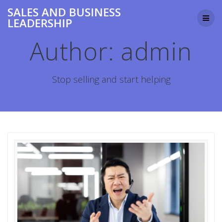
Skip
SALES AND BUSINESS
to
LEADERSHIP
content
Author:
admin
Stop selling and start helping