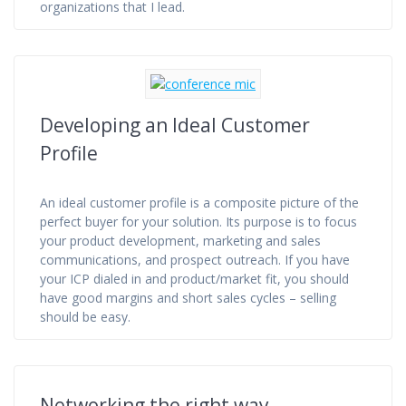
organizations that I lead.
Developing an Ideal Customer
Profile
An ideal customer profile is a composite picture of the
perfect buyer for your solution. Its purpose is to focus
your product development, marketing and sales
communications, and prospect outreach. If you have
your ICP dialed in and product/market fit, you should
have good margins and short sales cycles – selling
should be easy.
Networking the right way