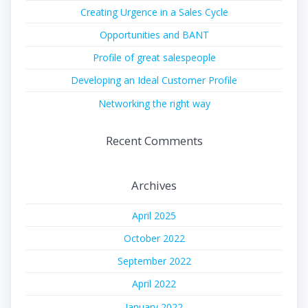
Creating Urgence in a Sales Cycle
Opportunities and BANT
Profile of great salespeople
Developing an Ideal Customer Profile
Networking the right way
Recent Comments
Archives
April 2025
October 2022
September 2022
April 2022
January 2022