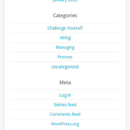
Categories
Challenge Yourself
Hiring
Managing
Process
Uncategorized
Meta
Log in
Entries feed
Comments feed
WordPress.org