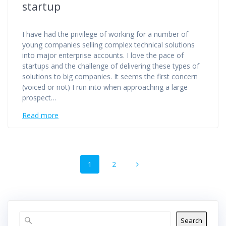
startup
I have had the privilege of working for a number of
young companies selling complex technical solutions
into major enterprise accounts. I love the pace of
startups and the challenge of delivering these types of
solutions to big companies. It seems the first concern
(voiced or not) I run into when approaching a large
prospect…
Read more
Posts
Page
Page
1
2
navigation
Search