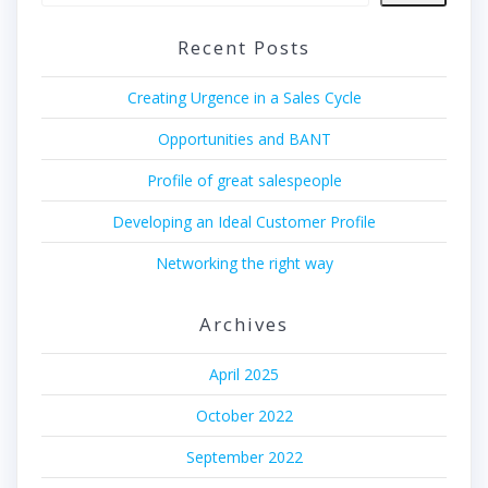
Recent Posts
Creating Urgence in a Sales Cycle
Opportunities and BANT
Profile of great salespeople
Developing an Ideal Customer Profile
Networking the right way
Archives
April 2025
October 2022
September 2022