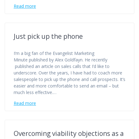
Read more
Just pick up the phone
I’m a big fan of the Evangelist Marketing
Minute published by Alex Goldfayn. He recently
published an article on sales calls that I’d like to
underscore. Over the years, I have had to coach more
salespeople to pick up the phone and call prospects. It’s
easier and more comfortable to send an email – but
much less effective.…
Read more
Overcoming viability objections as a